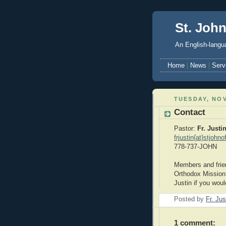
St. Joh
An English-langua
Home
|
News
|
Serv
TUESDAY, NOV
Contact
Pastor:
Fr. Justi
frjustin{at}stjohn
778-737-JOHN
Members and frien
Orthodox Mission c
Justin if you would
Posted by
Fr. Ju
1 comment: