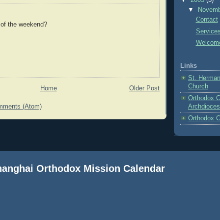
▼
2005
(3)
▼
Novem
Contact
 of the weekend?
Service
Welcom
Links
St. Herman
Church
Home
Older Post
Orthodox C
mments (Atom)
Archdioces
Orthodox C
Shanghai Orthodox Mission Calendar