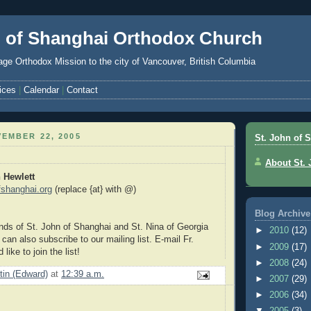
n of Shanghai Orthodox Church
ge Orthodox Mission to the city of Vancouver, British Columbia
ices
|
Calendar
|
Contact
EMBER 22, 2005
St. John of 
About St.
n Hewlett
ofshanghai.org
(replace {at} with @)
Blog Archive
ds of St. John of Shanghai and St. Nina of Georgia
►
2010
(12)
an also subscribe to our mailing list. E-mail Fr.
►
2009
(17)
 like to join the list!
►
2008
(24)
stin (Edward)
at
12:39 a.m.
►
2007
(29)
►
2006
(34)