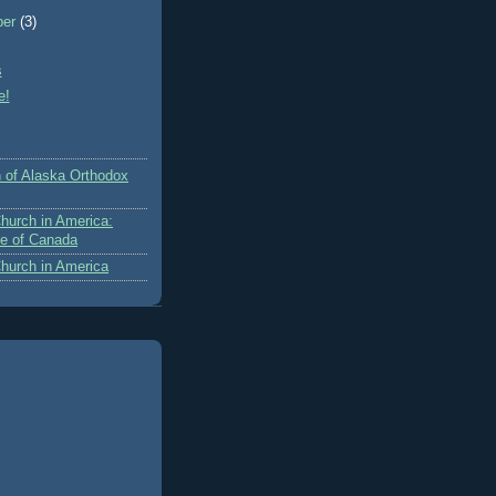
ber
(3)
s
e!
 of Alaska Orthodox
hurch in America:
e of Canada
hurch in America