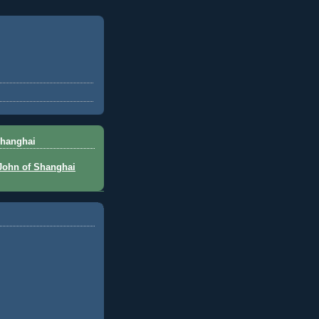
Shanghai
 John of Shanghai