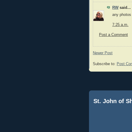
RW
said...
any photos
7:25 a.m.
Post a Comment
Newer Post
Subscribe to:
Post Co
St. John of 