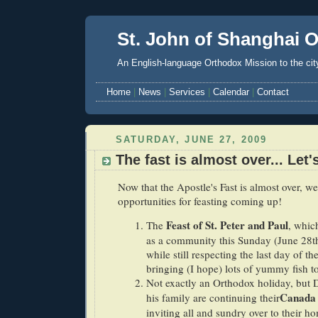
St. John of Shanghai 
An English-language Orthodox Mission to the cit
Home
|
News
|
Services
|
Calendar
|
Contact
SATURDAY, JUNE 27, 2009
The fast is almost over... Let'
Now that the Apostle's Fast is almost over, we
opportunities for feasting coming up!
Feast of St. Peter and Paul
The
, whic
as a community this Sunday (June 28th)
while still respecting the last day of th
bringing (I hope) lots of yummy fish to
Not exactly an Orthodox holiday, but 
Canada
his family are continuing their
inviting all and sundry over to their h