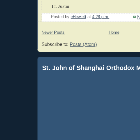
Fr. Justin.
N
Posted by
eHewlett
at
4:28 p.m.
Newer Posts
Home
Subscribe to:
Posts (Atom)
St. John of Shanghai Orthodox 