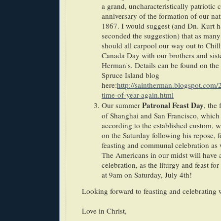
a grand, uncharacteristically patriotic 
anniversary of the formation of our nat
1867. I would suggest (and Dn. Kurt ha
seconded the suggestion) that as many 
should all carpool our way out to Chil
Canada Day with our brothers and siste
Herman's. Details can be found on the 
Spruce Island blog
here:
http://saintherman.blogspot.com/2
time-of-year-again.html
Patronal Feast Day
Our summer
, the
of Shanghai and San Francisco, which 
according to the established custom, w
on the Saturday following his repose,
feasting and communal celebration as
The Americans in our midst will have 
celebration, as the liturgy and feast for
at 9am on Saturday, July 4th!
Looking forward to feasting and celebrating w
Love in Christ,